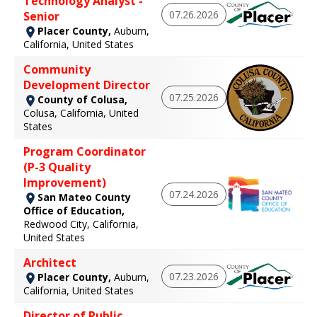
Technology Analyst -
07.26.2026
Senior
Placer County,
Auburn,
California, United States
Community
Development Director
07.25.2026
County of Colusa,
Colusa, California, United
States
Program Coordinator
(P-3 Quality
Improvement)
07.24.2026
San Mateo County
Office of Education,
Redwood City, California,
United States
Architect
07.23.2026
Placer County,
Auburn,
California, United States
Director of Public