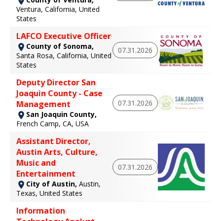
Ventura, California, United
States
LAFCO Executive Officer
County of Sonoma,
07.31.2026
Santa Rosa, California, United
States
Deputy Director San
Joaquin County - Case
07.31.2026
Management
San Joaquin County,
French Camp, CA, USA
Assistant Director,
Austin Arts, Culture,
Music and
07.31.2026
Entertainment
City of Austin,
Austin,
Texas, United States
Information