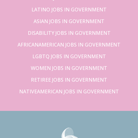
LATINO JOBS IN GOVERNMENT
ASIAN JOBS IN GOVERNMENT
DISABILITY JOBS IN GOVERNMENT
AFRICANAMERICAN JOBS IN GOVERNMENT
LGBTQ JOBS IN GOVERNMENT
WOMEN JOBS IN GOVERNMENT
RETIREE JOBS IN GOVERNMENT
NATIVEAMERICAN JOBS IN GOVERNMENT