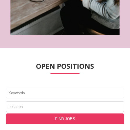
OPEN POSITIONS