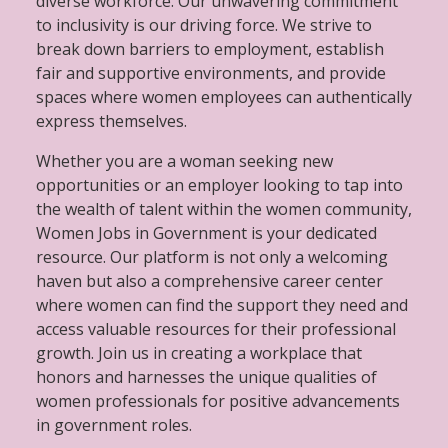
diverse workforce. Our unwavering commitment
to inclusivity is our driving force. We strive to
break down barriers to employment, establish
fair and supportive environments, and provide
spaces where women employees can authentically
express themselves.
Whether you are a woman seeking new
opportunities or an employer looking to tap into
the wealth of talent within the women community,
Women Jobs in Government is your dedicated
resource. Our platform is not only a welcoming
haven but also a comprehensive career center
where women can find the support they need and
access valuable resources for their professional
growth. Join us in creating a workplace that
honors and harnesses the unique qualities of
women professionals for positive advancements
in government roles.