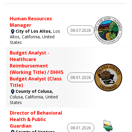
Human Resources
Manager
08.07.2026
City of Los Altos,
Los
Altos, California, United
States
Budget Analyst -
Healthcare
Reimbursement
(Working Title) / DHHS
08.01.2026
Budget Analyst (Class
Title)
County of Colusa,
Colusa, California, United
States
Director of Behavioral
Health & Public
Guardian
08.01.2026
County of Ventura,