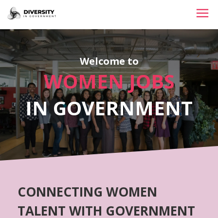
HOME
Welcome to
JOBS BY STATE
WOMEN JOBS
JOBS BY CITY
IN GOVERNMENT
JOBS BY CATEGORY
CONTACT US
CONNECTING WOMEN
TALENT WITH GOVERNMENT