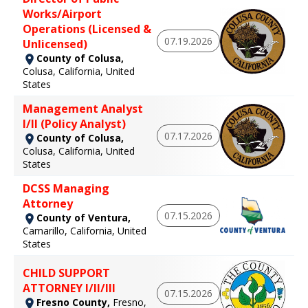
Works/Airport
Operations (Licensed &
07.19.2026
Unlicensed)
County of Colusa,
Colusa, California, United
States
Management Analyst
I/II (Policy Analyst)
07.17.2026
County of Colusa,
Colusa, California, United
States
DCSS Managing
Attorney
07.15.2026
County of Ventura,
Camarillo, California, United
States
CHILD SUPPORT
ATTORNEY I/II/III
07.15.2026
Fresno County,
Fresno,