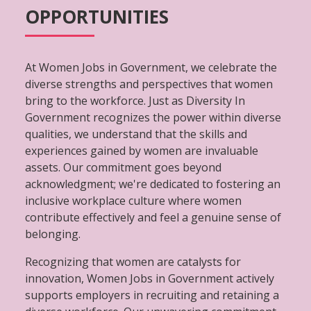
OPPORTUNITIES
At Women Jobs in Government, we celebrate the
diverse strengths and perspectives that women
bring to the workforce. Just as Diversity In
Government recognizes the power within diverse
qualities, we understand that the skills and
experiences gained by women are invaluable
assets. Our commitment goes beyond
acknowledgment; we're dedicated to fostering an
inclusive workplace culture where women
contribute effectively and feel a genuine sense of
belonging.
Recognizing that women are catalysts for
innovation, Women Jobs in Government actively
supports employers in recruiting and retaining a