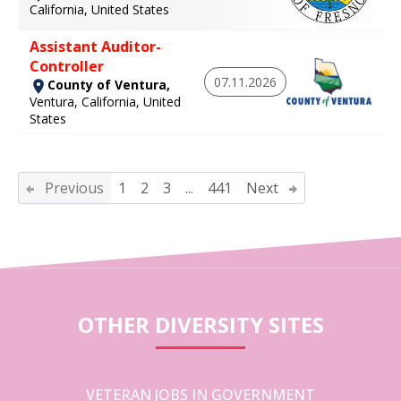
California, United States
Assistant Auditor-
Controller
07.11.2026
County of Ventura,
Ventura, California, United
States
Previous
1
2
3
...
441
Next
OTHER DIVERSITY SITES
VETERAN JOBS IN GOVERNMENT