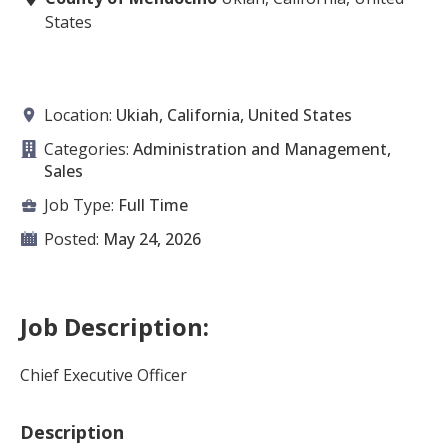
States
Location:
Ukiah, California, United States
Categories:
Administration and Management,
Sales
Job Type:
Full Time
Posted:
May 24, 2026
Job Description:
Chief Executive Officer
Description