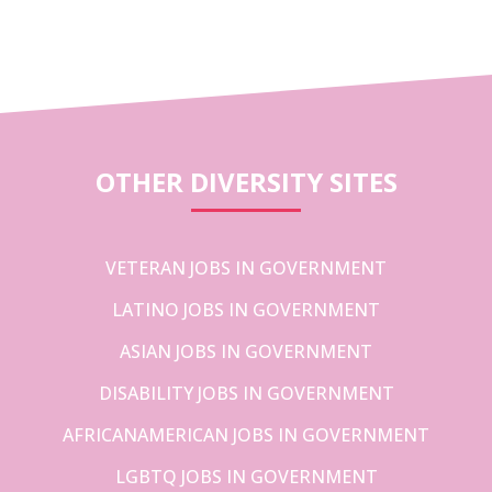
OTHER DIVERSITY SITES
VETERAN JOBS IN GOVERNMENT
LATINO JOBS IN GOVERNMENT
ASIAN JOBS IN GOVERNMENT
DISABILITY JOBS IN GOVERNMENT
AFRICANAMERICAN JOBS IN GOVERNMENT
LGBTQ JOBS IN GOVERNMENT