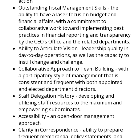
action.
Outstanding Fiscal Management Skills - the
ability to have a laser focus on budget and
financial affairs, with a commitment to
collaborative work toward implementing best
practices in financial reporting and transparency
by the CEO’s Office and the related departments.
Ability to Articulate Vision - leadership quality in
day-to-day operations, as well as the capacity to
instill change and challenge.
Collaborative Approach to Team Building - with
a participatory style of management that is
consistent and frequent with both appointed
and elected department directors.
Staff Delegation History - developing and
utilizing staff resources to the maximum and
empowering subordinates.
Accessibility - an open-door management
approach.
Clarity in Correspondence - ability to prepare
frequent memoranda, policy statements, and