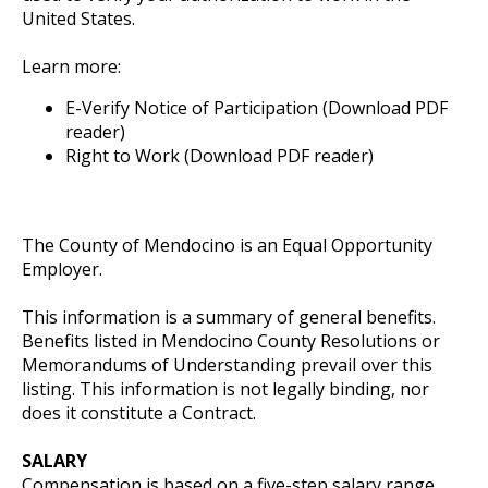
United States.
Learn more:
E-Verify Notice of Participation (Download PDF
reader)
Right to Work (Download PDF reader)
The County of Mendocino is an Equal Opportunity
Employer.
This information is a summary of general benefits.
Benefits listed in Mendocino County Resolutions or
Memorandums of Understanding prevail over this
listing. This information is not legally binding, nor
does it constitute a Contract.
SALARY
Compensation is based on a five-step salary range,