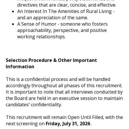
directives that are clear, concise, and effective.
An Interest In The Amenities of Rural Living -
and an appreciation of the same.
A Sense of Humor - someone who fosters
approachability, perspective, and positive
working relationships.
Selection Procedure & Other Important
Information
This is a confidential process and will be handled
accordingly throughout all phases of this recruitment.
It is important to note that all interviews conducted by
the Board are held in an executive session to maintain
candidates’ confidentiality.
This recruitment will remain Open Until Filled, with the
next screening on
Friday, July 31, 2026
.