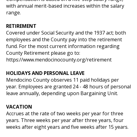
with annual merit-based increases within the salary
range.
RETIREMENT
Covered under Social Security and the 1937 act; both
employees and the County pay into the retirement
fund. For the most current information regarding
County Retirement please go to:
https://www.mendocinocounty.org/retirement
HOLIDAYS AND PERSONAL LEAVE
Mendocino County observes 11 paid holidays per
year. Employees are granted 24 - 48 hours of personal
leave annually, depending upon Bargaining Unit.
VACATION
Accrues at the rate of two weeks per year for three
years. Three weeks per year after three years, four
weeks after eight years and five weeks after 15 years.