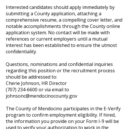
Interested candidates should apply immediately by
submitting a County application, attaching a
comprehensive resume, a compelling cover letter, and
notable accomplishments through the County online
application system. No contact will be made with
references or current employers until a mutual
interest has been established to ensure the utmost
confidentiality.
Questions, nominations and confidential inquiries
regarding this position or the recruitment process
should be addressed to:
Cherie Johnson, HR Director
(707) 234-6600 or via email to
johnsonc@mendocinocounty.gov
The County of Mendocino participates in the E-Verify
program to confirm employment eligibility. If hired,
the information you provide on your Form I-9 will be
used to verify your authorization to work in the