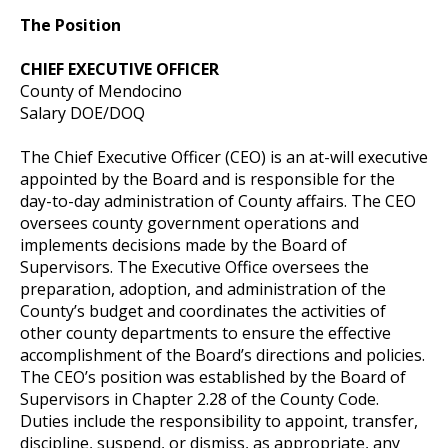
The Position
CHIEF EXECUTIVE OFFICER
County of Mendocino
Salary DOE/DOQ
The Chief Executive Officer (CEO) is an at-will executive
appointed by the Board and is responsible for the
day-to-day administration of County affairs. The CEO
oversees county government operations and
implements decisions made by the Board of
Supervisors. The Executive Office oversees the
preparation, adoption, and administration of the
County’s budget and coordinates the activities of
other county departments to ensure the effective
accomplishment of the Board’s directions and policies.
The CEO’s position was established by the Board of
Supervisors in Chapter 2.28 of the County Code.
Duties include the responsibility to appoint, transfer,
discipline, suspend, or dismiss, as appropriate, any