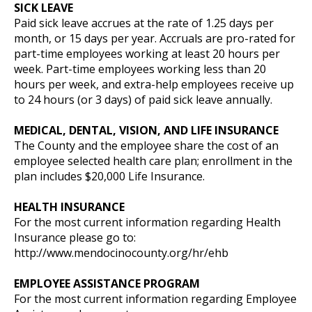
SICK LEAVE
Paid sick leave accrues at the rate of 1.25 days per
month, or 15 days per year. Accruals are pro-rated for
part-time employees working at least 20 hours per
week. Part-time employees working less than 20
hours per week, and extra-help employees receive up
to 24 hours (or 3 days) of paid sick leave annually.
MEDICAL, DENTAL, VISION, AND LIFE INSURANCE
The County and the employee share the cost of an
employee selected health care plan; enrollment in the
plan includes $20,000 Life Insurance.
HEALTH INSURANCE
For the most current information regarding Health
Insurance please go to:
http://www.mendocinocounty.org/hr/ehb
EMPLOYEE ASSISTANCE PROGRAM
For the most current information regarding Employee