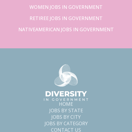
WOMEN JOBS IN GOVERNMENT
RETIREE JOBS IN GOVERNMENT
NATIVEAMERICAN JOBS IN GOVERNMENT
HOME
JOBS BY STATE
JOBS BY CITY
JOBS BY CATEGORY
CONTACT US