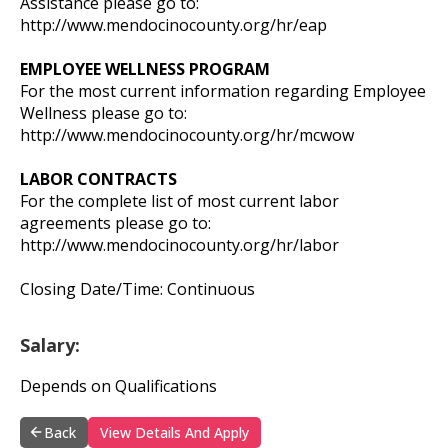
Assistance please go to:
http://www.mendocinocounty.org/hr/eap
EMPLOYEE WELLNESS PROGRAM
For the most current information regarding Employee
Wellness please go to:
http://www.mendocinocounty.org/hr/mcwow
LABOR CONTRACTS
For the complete list of most current labor
agreements please go to:
http://www.mendocinocounty.org/hr/labor
Closing Date/Time: Continuous
Salary:
Depends on Qualifications
Back
View Details And Apply