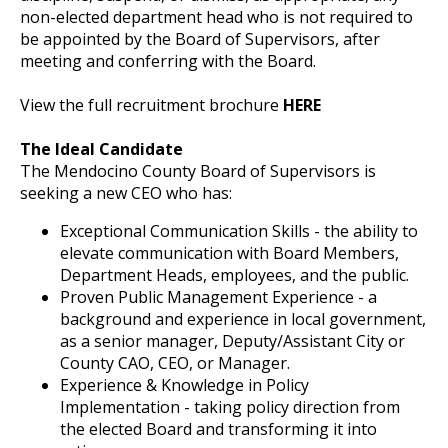
non-elected department head who is not required to
be appointed by the Board of Supervisors, after
meeting and conferring with the Board.
View the full recruitment brochure
HERE
The Ideal Candidate
The Mendocino County Board of Supervisors is
seeking a new CEO who has:
Exceptional Communication Skills - the ability to
elevate communication with Board Members,
Department Heads, employees, and the public.
Proven Public Management Experience - a
background and experience in local government,
as a senior manager, Deputy/Assistant City or
County CAO, CEO, or Manager.
Experience & Knowledge in Policy
Implementation - taking policy direction from
the elected Board and transforming it into