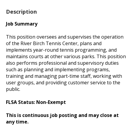
Description
Job Summary
This position oversees and supervises the operation
of the River Birch Tennis Center, plans and
implements year-round tennis programming, and
maintains courts at other various parks. This position
also performs professional and supervisory duties
such as planning and implementing programs,
training and managing part-time staff, working with
user groups, and providing customer service to the
public.
FLSA Status: Non-Exempt
This is continuous job posting and may close at
any time.