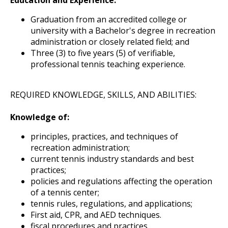
Graduation from an accredited college or
university with a Bachelor's degree in recreation
administration or closely related field; and
Three (3) to five years (5) of verifiable,
professional tennis teaching experience.
REQUIRED KNOWLEDGE, SKILLS, AND ABILITIES:
Knowledge of:
principles, practices, and techniques of
recreation administration;
current tennis industry standards and best
practices;
policies and regulations affecting the operation
of a tennis center;
tennis rules, regulations, and applications;
First aid, CPR, and AED techniques.
fiscal procedures and practices.