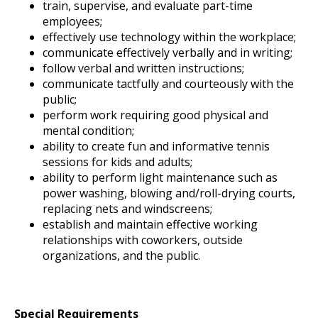
train, supervise, and evaluate part-time
employees;
effectively use technology within the workplace;
communicate effectively verbally and in writing;
follow verbal and written instructions;
communicate tactfully and courteously with the
public;
perform work requiring good physical and
mental condition;
ability to create fun and informative tennis
sessions for kids and adults;
ability to perform light maintenance such as
power washing, blowing and/roll-drying courts,
replacing nets and windscreens;
establish and maintain effective working
relationships with coworkers, outside
organizations, and the public.
Special Requirements