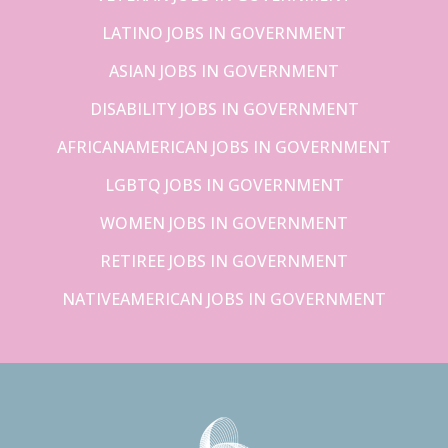
LATINO JOBS IN GOVERNMENT
ASIAN JOBS IN GOVERNMENT
DISABILITY JOBS IN GOVERNMENT
AFRICANAMERICAN JOBS IN GOVERNMENT
LGBTQ JOBS IN GOVERNMENT
WOMEN JOBS IN GOVERNMENT
RETIREE JOBS IN GOVERNMENT
NATIVEAMERICAN JOBS IN GOVERNMENT