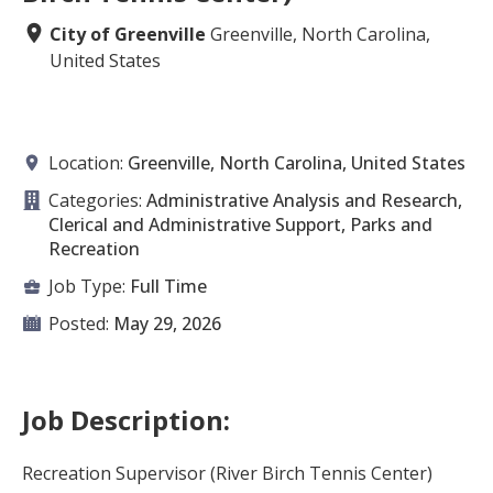
City of Greenville
Greenville, North Carolina,
United States
Location:
Greenville, North Carolina, United States
Categories:
Administrative Analysis and Research,
Clerical and Administrative Support, Parks and
Recreation
Job Type:
Full Time
Posted:
May 29, 2026
Job Description:
Recreation Supervisor (River Birch Tennis Center)