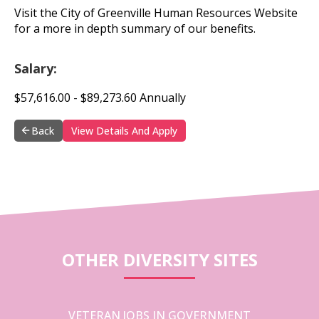
Visit the City of Greenville Human Resources Website
for a more in depth summary of our benefits.
Salary:
$57,616.00 - $89,273.60 Annually
Back
View Details And Apply
OTHER DIVERSITY SITES
VETERAN JOBS IN GOVERNMENT