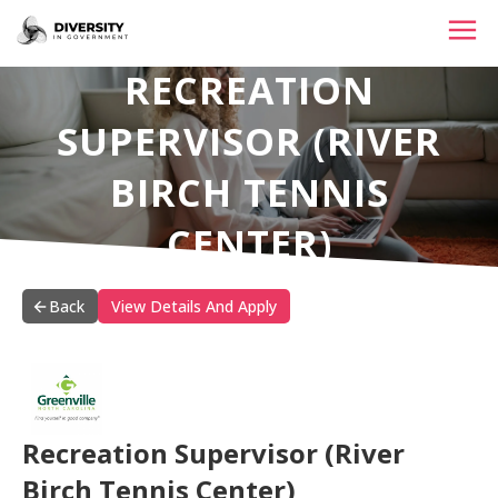
RECREATION
HOME
SUPERVISOR (RIVER
JOBS BY STATE
BIRCH TENNIS
JOBS BY CITY
CENTER)
JOBS BY CATEGORY
CONTACT US
Back
View Details And Apply
Recreation Supervisor (River
Birch Tennis Center)