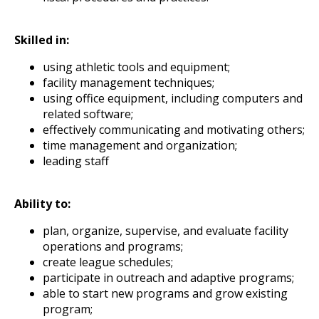
Skilled in:
using athletic tools and equipment;
facility management techniques;
using office equipment, including computers and
related software;
effectively communicating and motivating others;
time management and organization;
leading staff
Ability to:
plan, organize, supervise, and evaluate facility
operations and programs;
create league schedules;
participate in outreach and adaptive programs;
able to start new programs and grow existing
program;