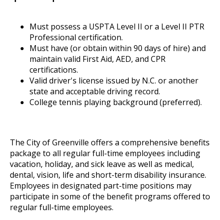
Must possess a USPTA Level II or a Level II PTR
Professional certification.
Must have (or obtain within 90 days of hire) and
maintain valid First Aid, AED, and CPR
certifications.
Valid driver's license issued by N.C. or another
state and acceptable driving record.
College tennis playing background (preferred).
The City of Greenville offers a comprehensive benefits
package to all regular full-time employees including
vacation, holiday, and sick leave as well as medical,
dental, vision, life and short-term disability insurance.
Employees in designated part-time positions may
participate in some of the benefit programs offered to
regular full-time employees.