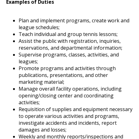
Examples of Duties
Plan and implement programs, create work and
league schedules;
Teach individual and group tennis lessons;
Assist the public with registration, inquiries,
reservations, and departmental information;
Supervise programs, classes, activities, and
leagues;
Promote programs and activities through
publications, presentations, and other
marketing material;
Manage overall facility operations, including
opening/closing center and coordinating
activities;
Requisition of supplies and equipment necessary
to operate various activities and programs,
investigate accidents and incidents, report
damages and losses;
Weekly and monthly reports/inspections and