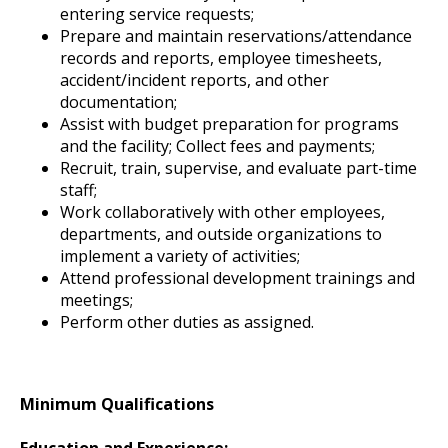
entering service requests;
Prepare and maintain reservations/attendance
records and reports, employee timesheets,
accident/incident reports, and other
documentation;
Assist with budget preparation for programs
and the facility; Collect fees and payments;
Recruit, train, supervise, and evaluate part-time
staff;
Work collaboratively with other employees,
departments, and outside organizations to
implement a variety of activities;
Attend professional development trainings and
meetings;
Perform other duties as assigned.
Minimum Qualifications
Education and Experience: