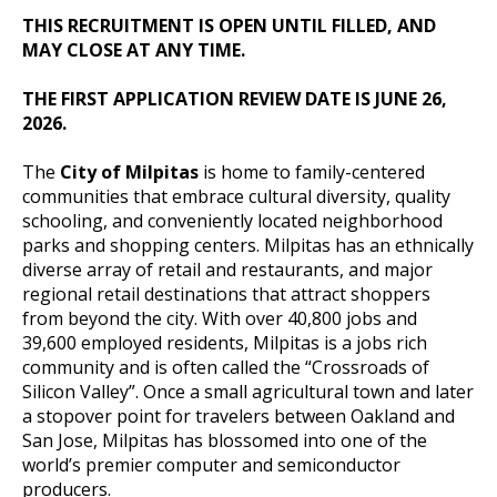
THIS RECRUITMENT IS OPEN UNTIL FILLED, AND
MAY CLOSE AT ANY TIME.
THE FIRST APPLICATION REVIEW DATE IS JUNE 26,
2026.
The
City of Milpitas
is home to family-centered
communities that embrace cultural diversity, quality
schooling, and conveniently located neighborhood
parks and shopping centers. Milpitas has an ethnically
diverse array of retail and restaurants, and major
regional retail destinations that attract shoppers
from beyond the city. With over 40,800 jobs and
39,600 employed residents, Milpitas is a jobs rich
community and is often called the “Crossroads of
Silicon Valley”. Once a small agricultural town and later
a stopover point for travelers between Oakland and
San Jose, Milpitas has blossomed into one of the
world’s premier computer and semiconductor
producers.