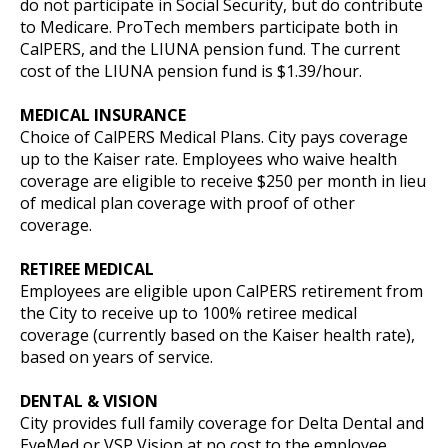
do not participate in Social Security, but do contribute
to Medicare. ProTech members participate both in
CalPERS, and the LIUNA pension fund. The current
cost of the LIUNA pension fund is $1.39/hour.
MEDICAL INSURANCE
Choice of CalPERS Medical Plans. City pays coverage
up to the Kaiser rate. Employees who waive health
coverage are eligible to receive $250 per month in lieu
of medical plan coverage with proof of other
coverage.
RETIREE MEDICAL
Employees are eligible upon CalPERS retirement from
the City to receive up to 100% retiree medical
coverage (currently based on the Kaiser health rate),
based on years of service.
DENTAL & VISION
City provides full family coverage for Delta Dental and
EyeMed or VSP Vision at no cost to the employee.