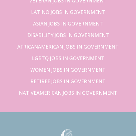
VETERAN JOBS IN GOVERNMENT
LATINO JOBS IN GOVERNMENT
ASIAN JOBS IN GOVERNMENT
DISABILITY JOBS IN GOVERNMENT
AFRICANAMERICAN JOBS IN GOVERNMENT
LGBTQ JOBS IN GOVERNMENT
WOMEN JOBS IN GOVERNMENT
RETIREE JOBS IN GOVERNMENT
NATIVEAMERICAN JOBS IN GOVERNMENT