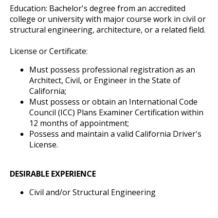
Education: Bachelor's degree from an accredited
college or university with major course work in civil or
structural engineering, architecture, or a related field.
License or Certificate:
Must possess professional registration as an
Architect, Civil, or Engineer in the State of
California;
Must possess or obtain an International Code
Council (ICC) Plans Examiner Certification within
12 months of appointment;
Possess and maintain a valid California Driver's
License.
DESIRABLE EXPERIENCE
Civil and/or Structural Engineering