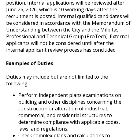
position. Internal applications will be reviewed after
June 26, 2026, which is 10 working days after the
recruitment is posted. Internal qualified candidates will
be considered in accordance with the Memorandum of
Understanding between the City and the Milpitas
Professional and Technical Group (ProTech). External
applicants will not be considered until after the
internal applicant review process has concluded.
Examples of Duties
Duties may include but are not limited to the
following:
Perform independent plans examinations on
building and other disciplines concerning the
construction or alteration of industrial,
commercial, and residential structures to
determine compliance with applicable codes,
laws, and regulations.
Check complex plans and calculations to