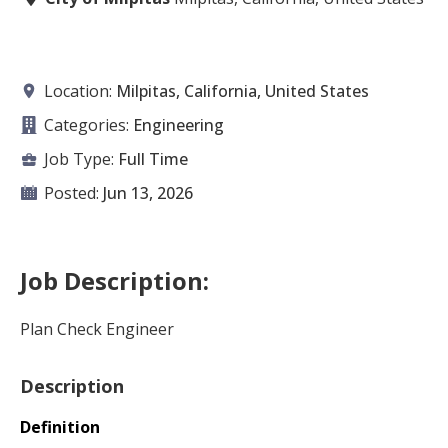
Location:
Milpitas, California, United States
Categories:
Engineering
Job Type:
Full Time
Posted:
Jun 13, 2026
Job Description:
Plan Check Engineer
Description
Definition