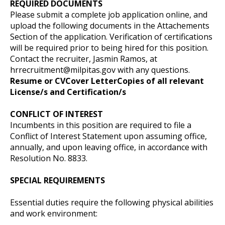
REQUIRED DOCUMENTS
Please submit a complete job application online, and
upload the following documents in the Attachements
Section of the application. Verification of certifications
will be required prior to being hired for this position.
Contact the recruiter, Jasmin Ramos, at
hrrecruitment@milpitas.gov
with any questions.
Resume or CV
Cover Letter
Copies of all relevant
License/s and Certification/s
CONFLICT OF INTEREST
Incumbents in this position are required to file a
Conflict of Interest Statement upon assuming office,
annually, and upon leaving office, in accordance with
Resolution No. 8833.
SPECIAL REQUIREMENTS
Essential duties require the following physical abilities
and work environment: