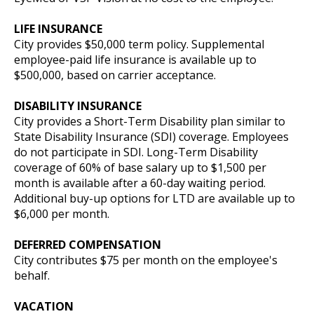
LIFE INSURANCE
City provides $50,000 term policy. Supplemental
employee-paid life insurance is available up to
$500,000, based on carrier acceptance.
DISABILITY INSURANCE
City provides a Short-Term Disability plan similar to
State Disability Insurance (SDI) coverage. Employees
do not participate in SDI. Long-Term Disability
coverage of 60% of base salary up to $1,500 per
month is available after a 60-day waiting period.
Additional buy-up options for LTD are available up to
$6,000 per month.
DEFERRED COMPENSATION
City contributes $75 per month on the employee's
behalf.
VACATION