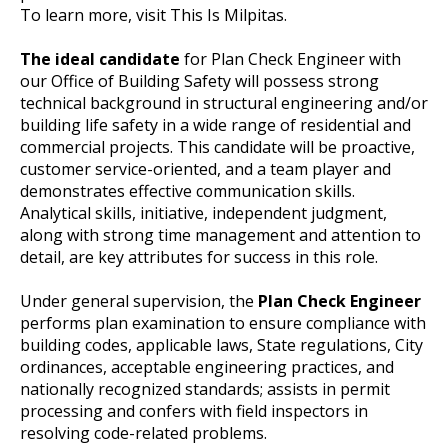
To learn more, visit This Is Milpitas.
The ideal candidate
for Plan Check Engineer with
our Office of Building Safety will possess strong
technical background in structural engineering and/or
building life safety in a wide range of residential and
commercial projects. This candidate will be proactive,
customer service-oriented, and a team player and
demonstrates effective communication skills.
Analytical skills, initiative, independent judgment,
along with strong time management and attention to
detail, are key attributes for success in this role.
Under general supervision, the
Plan Check Engineer
performs plan examination to ensure compliance with
building codes, applicable laws, State regulations, City
ordinances, acceptable engineering practices, and
nationally recognized standards; assists in permit
processing and confers with field inspectors in
resolving code-related problems.