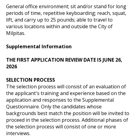
General office environment; sit and/or stand for long
periods of time, repetitive keyboarding; reach, squat,
lift, and carry up to 25 pounds; able to travel to
various locations within and outside the City of
Milpitas.
Supplemental Information
THE FIRST APPLICATION REVIEW DATE IS JUNE 26,
2026
SELECTION PROCESS
The selection process will consist of an evaluation of
the applicant's training and experience based on the
application and responses to the Supplemental
Questionnaire. Only the candidates whose
backgrounds best match the position will be invited to
proceed in the selection process. Additional phases of
the selection process will consist of one or more
interviews.