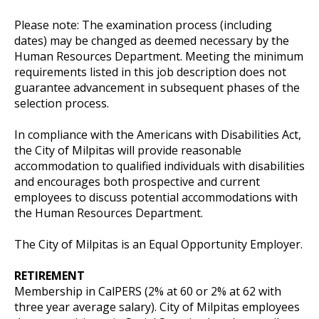
Please note: The examination process (including
dates) may be changed as deemed necessary by the
Human Resources Department. Meeting the minimum
requirements listed in this job description does not
guarantee advancement in subsequent phases of the
selection process.
In compliance with the Americans with Disabilities Act,
the City of Milpitas will provide reasonable
accommodation to qualified individuals with disabilities
and encourages both prospective and current
employees to discuss potential accommodations with
the Human Resources Department.
The City of Milpitas is an Equal Opportunity Employer.
RETIREMENT
Membership in CalPERS (2% at 60 or 2% at 62 with
three year average salary). City of Milpitas employees