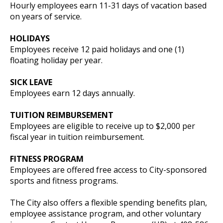
Hourly employees earn 11-31 days of vacation based
on years of service.
HOLIDAYS
Employees receive 12 paid holidays and one (1)
floating holiday per year.
SICK LEAVE
Employees earn 12 days annually.
TUITION REIMBURSEMENT
Employees are eligible to receive up to $2,000 per
fiscal year in tuition reimbursement.
FITNESS PROGRAM
Employees are offered free access to City-sponsored
sports and fitness programs.
The City also offers a flexible spending benefits plan,
employee assistance program, and other voluntary