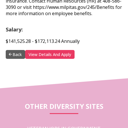
insurance. Contact Human Resources (HR) at 408-586-
3090 or visit https://www.milpitas.gov/245/Benefits for
more information on employee benefits.
Salary:
$141,525.28 - $172,113.24 Annually
Back
View Details And Apply
OTHER DIVERSITY SITES