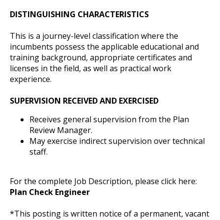
DISTINGUISHING CHARACTERISTICS
This is a journey-level classification where the
incumbents possess the applicable educational and
training background, appropriate certificates and
licenses in the field, as well as practical work
experience.
SUPERVISION RECEIVED AND EXERCISED
Receives general supervision from the Plan
Review Manager.
May exercise indirect supervision over technical
staff.
For the complete Job Description, please click here:
Plan Check Engineer
*This posting is written notice of a permanent, vacant