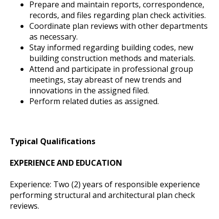
Prepare and maintain reports, correspondence,
records, and files regarding plan check activities.
Coordinate plan reviews with other departments
as necessary.
Stay informed regarding building codes, new
building construction methods and materials.
Attend and participate in professional group
meetings, stay abreast of new trends and
innovations in the assigned filed.
Perform related duties as assigned.
Typical Qualifications
EXPERIENCE AND EDUCATION
Experience: Two (2) years of responsible experience
performing structural and architectural plan check
reviews.