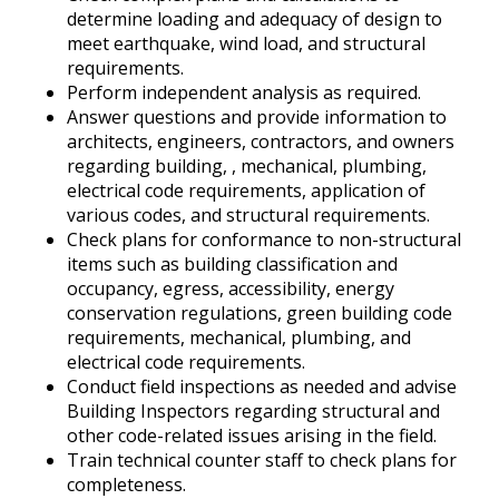
determine loading and adequacy of design to
meet earthquake, wind load, and structural
requirements.
Perform independent analysis as required.
Answer questions and provide information to
architects, engineers, contractors, and owners
regarding building, , mechanical, plumbing,
electrical code requirements, application of
various codes, and structural requirements.
Check plans for conformance to non-structural
items such as building classification and
occupancy, egress, accessibility, energy
conservation regulations, green building code
requirements, mechanical, plumbing, and
electrical code requirements.
Conduct field inspections as needed and advise
Building Inspectors regarding structural and
other code-related issues arising in the field.
Train technical counter staff to check plans for
completeness.